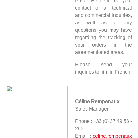
Brice Petident is your
contact for all technical
and commercial inquiries,
as well as for any
questions you may have
regarding the tracking of
your orders in the
aforementioned areas.
Please send your
inquiries to him in French.
Céline Rempenaux
Sales Manager
Phone : +33 (0) 37 49 53 -
263
Email :
celine.rempenaux