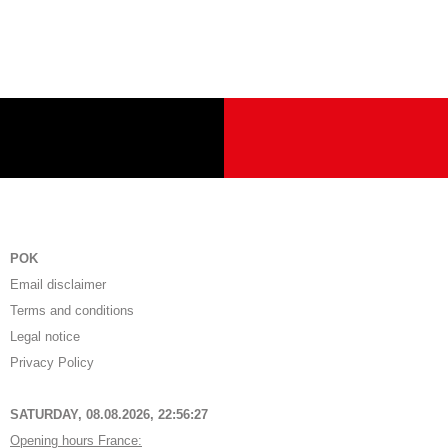
POK
Email disclaimer
Terms and conditions
Legal notice
Privacy Policy
SATURDAY, 08.08.2026,
22:56:27
Opening hours France: