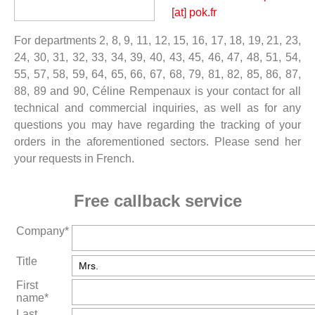
[at] pok.fr
For departments 2, 8, 9, 11, 12, 15, 16, 17, 18, 19, 21, 23,
24, 30, 31, 32, 33, 34, 39, 40, 43, 45, 46, 47, 48, 51, 54,
55, 57, 58, 59, 64, 65, 66, 67, 68, 79, 81, 82, 85, 86, 87,
88, 89 and 90, Céline Rempenaux is your contact for all
technical and commercial inquiries, as well as for any
questions you may have regarding the tracking of your
orders in the aforementioned sectors. Please send her
your requests in French.
Free callback service
Company*
Title
First
name*
Last