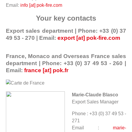
Email:
info [at] pok-fire.com
Your key contacts
Export sales department | Phone: +33 (0) 37
49 53 - 270 | Email:
export [at] pok-fire.com
France, Monaco and Overseas France sales
department | Phone: +33 (0) 37 49 53 - 260 |
Email:
france [at] pok.fr
Marie-Claude Blasco
Export Sales Manager
Phone : +33 (0) 37 49 53 -
271
Email :
marie-