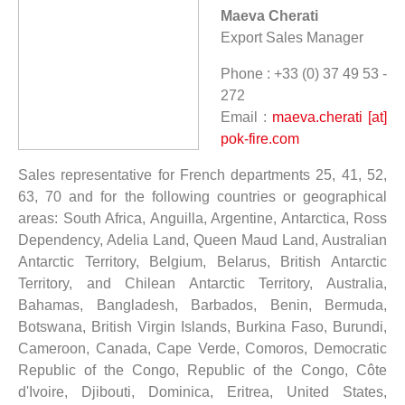
Maeva Cherati
Export Sales Manager
Phone : +33 (0) 37 49 53 -
272
Email :
maeva.cherati [at]
pok-fire.com
Sales representative for French departments 25, 41, 52,
63, 70 and for the following countries or geographical
areas: South Africa, Anguilla, Argentine, Antarctica, Ross
Dependency, Adelia Land, Queen Maud Land, Australian
Antarctic Territory, Belgium, Belarus, British Antarctic
Territory, and Chilean Antarctic Territory, Australia,
Bahamas, Bangladesh, Barbados, Benin, Bermuda,
Botswana, British Virgin Islands, Burkina Faso, Burundi,
Cameroon, Canada, Cape Verde, Comoros, Democratic
Republic of the Congo, Republic of the Congo, Côte
d'Ivoire, Djibouti, Dominica, Eritrea, United States,