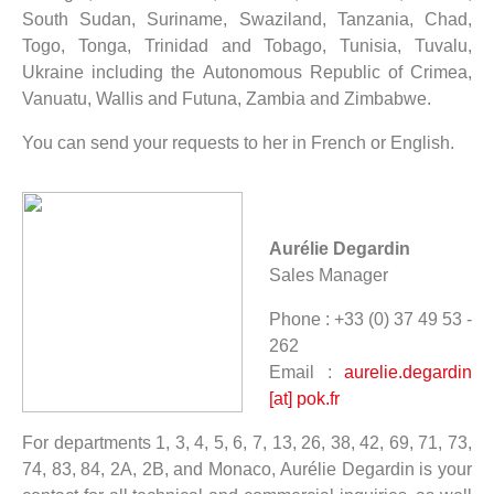
South Sudan, Suriname, Swaziland, Tanzania, Chad,
Togo, Tonga, Trinidad and Tobago, Tunisia, Tuvalu,
Ukraine including the Autonomous Republic of Crimea,
Vanuatu, Wallis and Futuna, Zambia and Zimbabwe.
You can send your requests to her in French or English.
Aurélie Degardin
Sales Manager
Phone : +33 (0) 37 49 53 -
262
Email :
aurelie.degardin
[at] pok.fr
For departments 1, 3, 4, 5, 6, 7, 13, 26, 38, 42, 69, 71, 73,
74, 83, 84, 2A, 2B, and Monaco, Aurélie Degardin is your