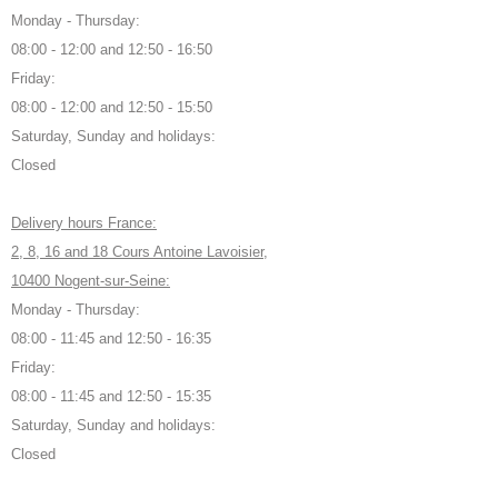
Monday - Thursday:
08:00 - 12:00 and 12:50 - 16:50
Friday:
08:00 - 12:00 and 12:50 - 15:50
Saturday, Sunday and holidays:
Closed
Delivery hours France:
2, 8, 16 and 18 Cours Antoine Lavoisier,
10400 Nogent-sur-Seine:
Monday - Thursday:
08:00 - 11:45 and 12:50 - 16:35
Friday:
08:00 - 11:45 and 12:50 - 15:35
Saturday, Sunday and holidays:
Closed