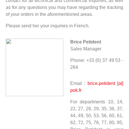
contact for all technical and commercial inquiries, as well
as for any questions you may have regarding the tracking
of your orders in the aforementioned areas.
Please send her your inquiries in French.
Brice Petident
Sales Manager
Phone: +33 (0) 37 49 53 -
264
Email :
brice.petident [at]
pok.fr
For departments 10, 14,
22, 27, 28, 29, 35, 36, 37,
44, 49, 50, 53, 56, 60, 61,
62, 72, 75, 76, 77, 80, 95,