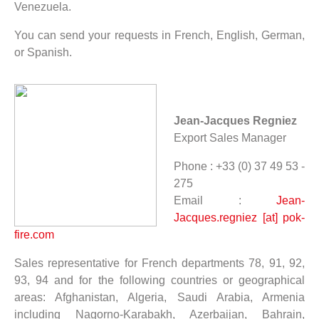
Venezuela.
You can send your requests in French, English, German,
or Spanish.
Jean-Jacques Regniez
Export Sales Manager
Phone : +33 (0) 37 49 53 -
275
Email :
Jean-
Jacques.regniez [at] pok-
fire.com
Sales representative for French departments 78, 91, 92,
93, 94 and for the following countries or geographical
areas: Afghanistan, Algeria, Saudi Arabia, Armenia
including Nagorno-Karabakh, Azerbaijan, Bahrain,