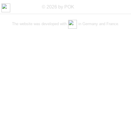
© 2026 by POK
The website was developed with
in Germany and France.