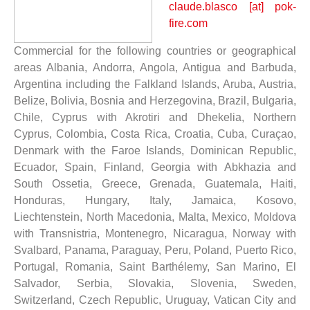
claude.blasco [at] pok-
fire.com
Commercial for the following countries or geographical
areas Albania, Andorra, Angola, Antigua and Barbuda,
Argentina including the Falkland Islands, Aruba, Austria,
Belize, Bolivia, Bosnia and Herzegovina, Brazil, Bulgaria,
Chile, Cyprus with Akrotiri and Dhekelia, Northern
Cyprus, Colombia, Costa Rica, Croatia, Cuba, Curaçao,
Denmark with the Faroe Islands, Dominican Republic,
Ecuador, Spain, Finland, Georgia with Abkhazia and
South Ossetia, Greece, Grenada, Guatemala, Haiti,
Honduras, Hungary, Italy, Jamaica, Kosovo,
Liechtenstein, North Macedonia, Malta, Mexico, Moldova
with Transnistria, Montenegro, Nicaragua, Norway with
Svalbard, Panama, Paraguay, Peru, Poland, Puerto Rico,
Portugal, Romania, Saint Barthélemy, San Marino, El
Salvador, Serbia, Slovakia, Slovenia, Sweden,
Switzerland, Czech Republic, Uruguay, Vatican City and