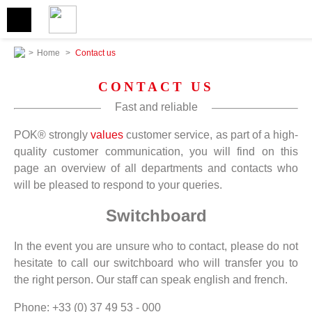
>
Home
>
Contact us
CONTACT US
Fast and reliable
POK® strongly
values
customer service, as part of a high-
quality customer communication, you will find on this
page an overview of all departments and contacts who
will be pleased to respond to your queries.
Switchboard
In the event you are unsure who to contact, please do not
hesitate to call our switchboard who will transfer you to
the right person. Our staff can speak english and french.
Phone: +33 (0) 37 49 53 - 000