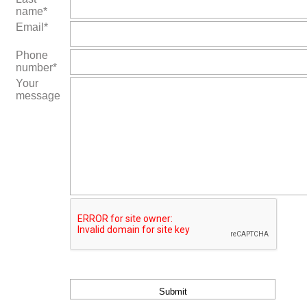
name*
Email*
Phone
number*
Your
message
Bitte
lasse
dieses
Feld
leer.