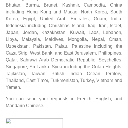
Bhutan, Burma, Brunei, Kashmir, Cambodia, China
including Hong Kong and Macao, North Korea, South
Korea, Egypt, United Arab Emirates, Guam, India,
Indonesia including Christmas Island, Iraq, Iran, Israel,
Japan, Jordan, Kazakhstan, Kuwait, Laos, Lebanon,
Libya, Malaysia, Maldives, Mongolia, Nepal, Oman,
Uzbekistan, Pakistan, Palau, Palestine including the
Gaza Strip, West Bank, and East Jerusalem, Philippines,
Qatar, Sahrawi Arab Democratic Republic, Seychelles,
Singapore, Sri Lanka, Syria including the Golan Heights,
Tajikistan, Taiwan, British Indian Ocean Territory,
Thailand, East Timor, Turkmenistan, Turkey, Vietnam and
Yemen.
You can send your requests in French, English, and
Mandarin Chinese.