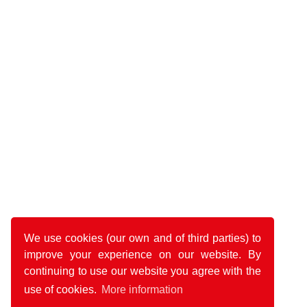
We use cookies (our own and of third parties) to
improve your experience on our website. By
continuing to use our website you agree with the
use of cookies.
More information