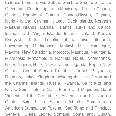
Estonia, Ethiopia, Fiji, Gabon, Gambia, Ghana, Gibraltar,
Greenland, Guadeloupe with Montserrat, French Guiana,
Guinea, Equatorial Guinea, Guinea-Bissau, Guyana,
Norfolk Island, Cayman Islands, Cook Islands, Northern
Mariana Islands, Marshall Islands, Turks and Caicos
Islands, U.S. Virgin Islands, Ireland, Iceland, Kenya,
Kyrgyzstan, Kiribati, Lesotho, Liberia, Latvia, Lithuania,
Luxembourg, Madagascar, Malawi, Mali, Martinique,
Mayotte, New Caledonia, Morocco, Mauritius, Mauritania,
Micronesia, Mozambique, Namibia, Nauru, Netherlands,
Niger, Nigeria, Niue, New Zealand, Uganda, Papua New
Guinea, Central African Republic, French Polynesia,
Reunion, United Kingdom including the Isle of Man and
the Channel Islands, Russia, Rwanda, Saint Kitts and
Nevis, Saint Helena, Saint Pierre and Miquelon, Saint
Vincent and the Grenadines, Ascension and Tristan da
Cunha, Saint Lucia, Solomon Islands, Samoa with
American Samoa and Tokelau, Sao Tome and Principe,
Senegal, Sierra Leone, Somalia, Somaliland, Sudan,