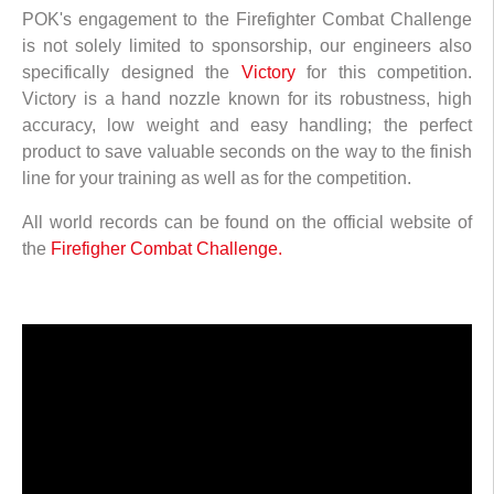
POK's engagement to the Firefighter Combat Challenge
is not solely limited to sponsorship, our engineers also
specifically designed the
Victory
for this competition.
Victory is a hand nozzle known for its robustness, high
accuracy, low weight and easy handling; the perfect
product to save valuable seconds on the way to the finish
line for your training as well as for the competition.
All world records can be found on the official website of
the
Firefigher Combat Challenge.