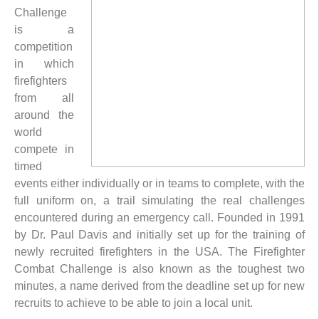
Challenge
is a
competition
in which
firefighters
from all
around the
world
compete in
timed
events either individually or in teams to complete, with the
full uniform on, a trail simulating the real challenges
encountered during an emergency call. Founded in 1991
by Dr. Paul Davis and initially set up for the training of
newly recruited firefighters in the USA. The Firefighter
Combat Challenge is also known as the toughest two
minutes, a name derived from the deadline set up for new
recruits to achieve to be able to join a local unit.