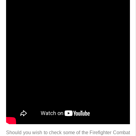
Should you wish to check some of the Firefighter Combat