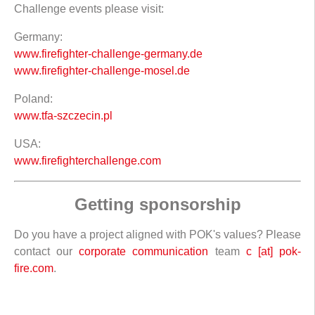
Challenge events please visit:
Germany:
www.firefighter-challenge-germany.de
www.firefighter-challenge-mosel.de
Poland:
www.tfa-szczecin.pl
USA:
www.firefighterchallenge.com
Getting sponsorship
Do you have a project aligned with POK's values? Please
contact our
corporate communication
team
c [at] pok-
fire.com
.