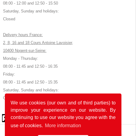
08:00 - 12:00 and 12:50 - 15:50
Saturday, Sunday and holidays:
Closed
Delivery hours France:
2, 8, 16 and 18 Cours Antoine Lavoisier,
10400 Nogent-sur-Seine:
Monday - Thursday:
08:00 - 11:45 and 12:50 - 16:35
Friday:
08:00 - 11:45 and 12:50 - 15:35
Saturday, Sunday and holidays:
Closed
We use cookies (our own and of third parties) to
improve your experience on our website. By
© 2026 by POK
continuing to use our website you agree with the
use of cookies.
More information
The website was developed with
in Germany and France.