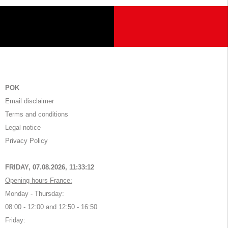
POK
Email disclaimer
Terms and conditions
Legal notice
Privacy Policy
FRIDAY, 07.08.2026,
11:33:12
Opening hours France:
Monday - Thursday:
08:00 - 12:00 and 12:50 - 16:50
Friday: