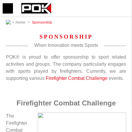
>
Home
>
Sponsorship
SPONSORSHIP
When Innovation meets Sports
POK® is proud to offer sponsorship to sport related
activities and groups. The company particularly engages
with sports played by firefighters. Currently, we are
supporting various
Firefighter Combat Challenge
events.
Firefighter Combat Challenge
The
Firefighter
Combat