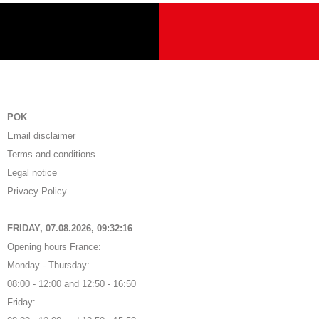
POK
Email disclaimer
Terms and conditions
Legal notice
Privacy Policy
FRIDAY, 07.08.2026,
09:32:17
Opening hours France:
Monday - Thursday:
08:00 - 12:00 and 12:50 - 16:50
Friday: