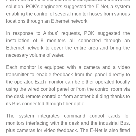
solution. POK's engineers suggested the E-Net, a system
enabling the control of several monitor hoses from various
locations through an Ethernet network.
In response to Airbus' requests, POK suggested the
installation of 8 monitors all connected through an
Ethernet network to cover the entire area and bring the
necessary volume of water.
Each monitor is equipped with a camera and a video
transmitter to enable feedback from the panel directly to
the operator. Each monitor can be either operated locally
using the wired control panel or from the control room via
the desk remote control or from another building thanks to
its Bus connected through fiber optic.
The system integrates command control cards for
monitors interfacing with the desk and the industrial Bus,
plus cameras for video feedback. The E-Net is also fitted