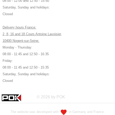
08:00 - 12:00 and 12:50 - 15:50
Saturday, Sunday and holidays:
Closed
Delivery hours France:
2, 8, 16 and 18 Cours Antoine Lavoisier,
10400 Nogent-sur-Seine:
Monday - Thursday:
08:00 - 11:45 and 12:50 - 16:35
Friday:
08:00 - 11:45 and 12:50 - 15:35
Saturday, Sunday and holidays:
Closed
© 2026 by POK
The website was developed with
in Germany and France.