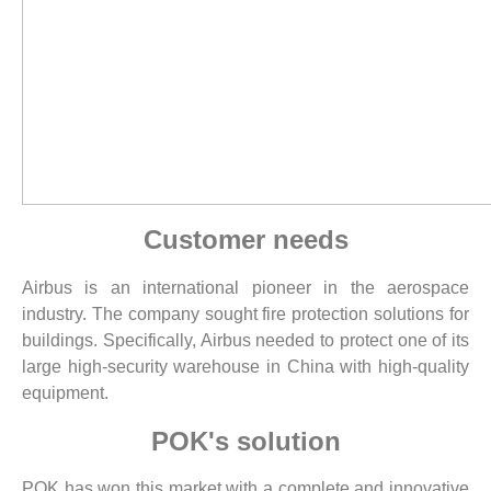
Customer needs
Airbus is an international pioneer in the aerospace
industry. The company sought fire protection solutions for
buildings. Specifically, Airbus needed to protect one of its
large high-security warehouse in China with high-quality
equipment.
POK's solution
POK has won this market with a complete and innovative