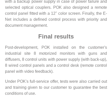
with a backup power supply in case of power failure and
selected optical couplers. POK also designed a remote
control panel fitted with a 12" color screen. Finally, the E-
Net includes a defined control process with priority and
document management.
Final results
Post-development, POK installed on the customer's
industrial site 8 motorized monitors with guns and
diffusers, 8 control units with power supply (with back-up),
8 wired control panels and a control desk (remote control
panel with video feedback).
Under POK's full-service offer, tests were also carried out
and training given to our customer to guarantee the best
conditions of use.