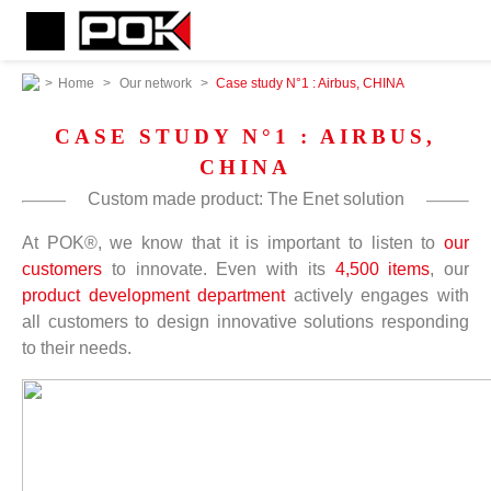
>
Home
>
Our network
>
Case study N°1 : Airbus, CHINA
CASE STUDY N°1 : AIRBUS,
CHINA
Custom made product: The Enet solution
At POK®, we know that it is important to listen to
our
customers
to innovate. Even with its
4,500 items
, our
product development department
actively engages with
all customers to design innovative solutions responding
to their needs.