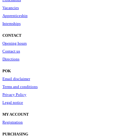
Vacancies
Apprenticeship
Internships
CONTACT
Opening hours
Contact us
Directions
POK
Email disclaimer
Terms and conditions
Privacy Policy
Legal notice
MY ACCOUNT
Registration
PURCHASING