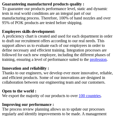
Guaranteeing manufactured products quality :
To guarantee our products performance level, static and dynamic
tests in real world conditions are an integral part of our
manufacturing process. Therefore, 100% of hand nozzles and over
95% of POK products are tested before shipping.
Employees skills development:
A proficiency chart is created and used for each department in order
to draft our recruitment offers according to our real needs. This
support allows us to evaluate each of our employees in order to
define necessary and effecient training. Integration processes are
followed for each new employee, including the different phases of
training, ensuring a level of performance suited to the
profession
.
Innovation and reliability :
Thanks to our engineers, we develop ever more innovative, reliable,
and efficient products. Some of our innovations are designed in
collaboration between our engineering team and our customers.
Open to the world :
We export the majority of our products to over
100 countries
.
Improving our performance :
The process review planning allows us to update our processes
regularly and identify improvements to be made. A management