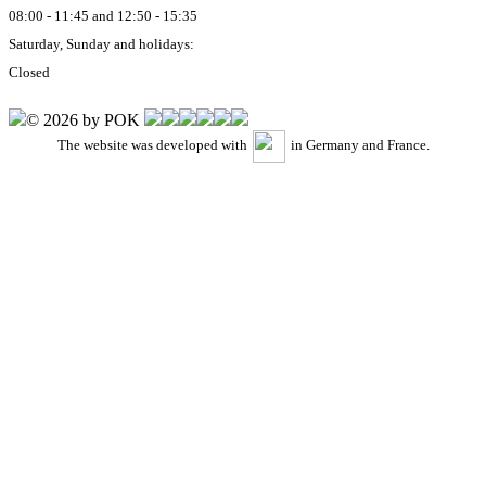
08:00 - 11:45 and 12:50 - 15:35
Saturday, Sunday and holidays:
Closed
© 2026 by POK
The website was developed with
in Germany and France.