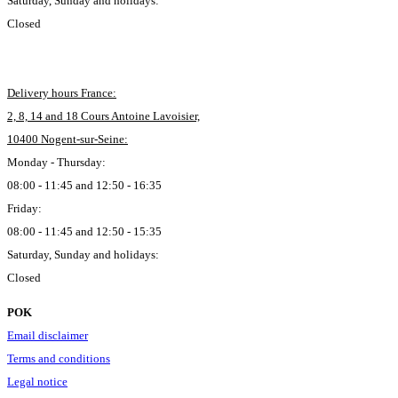
Saturday, Sunday and holidays:
Closed
Delivery hours France:
2, 8, 14 and 18 Cours Antoine Lavoisier,
10400 Nogent-sur-Seine:
Monday - Thursday:
08:00 - 11:45 and 12:50 - 16:35
Friday:
08:00 - 11:45 and 12:50 - 15:35
Saturday, Sunday and holidays:
Closed
POK
Email disclaimer
Terms and conditions
Legal notice