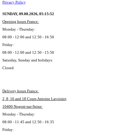
Privacy Policy
SUNDAY, 09.08.2026,
05:15:53
Opening hours France:
Monday - Thursday:
08:00 - 12:00 and 12:50 - 16:50
Friday:
08:00 - 12:00 and 12:50 - 15:50
Saturday, Sunday and holidays:
Closed
Delivery hours France:
2, 8, 16 and 18 Cours Antoine Lavoisier,
10400 Nogent-sur-Seine:
Monday - Thursday:
08:00 - 11:45 and 12:50 - 16:35
Friday: