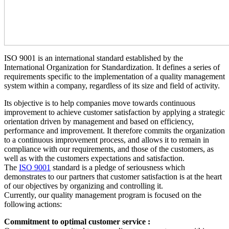
ISO 9001 is an international standard established by the
International Organization for Standardization. It defines a series of
requirements specific to the implementation of a quality management
system within a company, regardless of its size and field of activity.
Its objective is to help companies move towards continuous
improvement to achieve customer satisfaction by applying a strategic
orientation driven by management and based on efficiency,
performance and improvement. It therefore commits the organization
to a continuous improvement process, and allows it to remain in
compliance with our requirements, and those of the customers, as
well as with the customers expectations and satisfaction.
The
ISO 9001
standard is a pledge of seriousness which
demonstrates to our partners that customer satisfaction is at the heart
of our objectives by organizing and controlling it.
Currently, our quality management program is focused on the
following actions:
Commitment to optimal customer service :