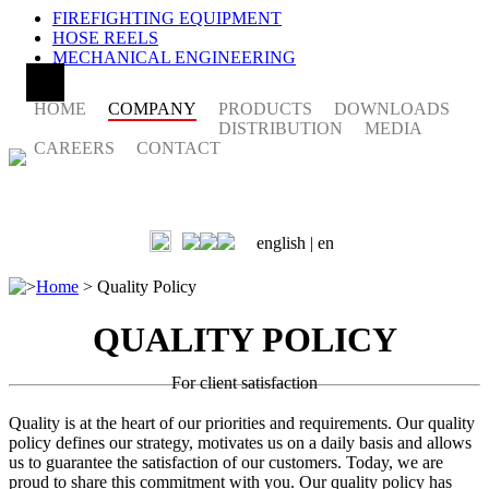
FIREFIGHTING EQUIPMENT
HOSE REELS
MECHANICAL ENGINEERING
HOME
COMPANY
PRODUCTS
DOWNLOADS
DISTRIBUTION
MEDIA
CAREERS
CONTACT
english |
en
>
Home
>
Quality Policy
QUALITY POLICY
For client satisfaction
Quality is at the heart of our priorities and requirements. Our quality
policy defines our strategy, motivates us on a daily basis and allows
us to guarantee the satisfaction of our customers. Today, we are
proud to share this commitment with you. Our quality policy has