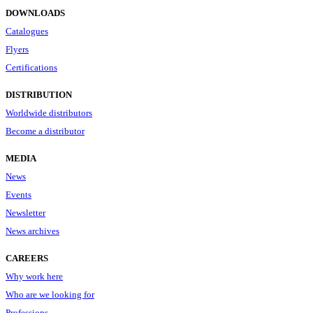
DOWNLOADS
Catalogues
Flyers
Certifications
DISTRIBUTION
Worldwide distributors
Become a distributor
MEDIA
News
Events
Newsletter
News archives
CAREERS
Why work here
Who are we looking for
Professions