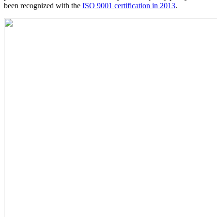
been recognized with the
ISO 9001 certification in 2013
.