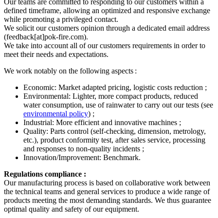
Our teams are committed to responding to our customers within a
defined timeframe, allowing an optimized and responsive exchange
while promoting a privileged contact.
We solicit our customers opinion through a dedicated email address
(feedback[at]pok-fire.com).
We take into account all of our customers requirements in order to
meet their needs and expectations.
We work notably on the following aspects :
Economic: Market adapted pricing, logistic costs reduction ;
Environmental: Lighter, more compact products, reduced
water consumption, use of rainwater to carry out our tests (see
environmental policy
) ;
Industrial: More efficient and innovative machines ;
Quality: Parts control (self-checking, dimension, metrology,
etc.), product conformity test, after sales service, processing
and responses to non-quality incidents ;
Innovation/Improvement: Benchmark.
Regulations compliance :
Our manufacturing process is based on collaborative work between
the technical teams and general services to produce a wide range of
products meeting the most demanding standards. We thus guarantee
optimal quality and safety of our equipment.