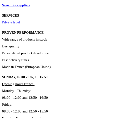
Search for suppliers
SERVICES
Private label
PROVEN PERFORMANCE
Wide range of products in stock
Best quality
Personalized product development
Fast delivery times
Made in France (European Union)
SUNDAY, 09.08.2026,
05:15:52
Opening hours France:
Monday - Thursday:
08:00 - 12:00 and 12:50 - 16:50
Friday:
08:00 - 12:00 and 12:50 - 15:50