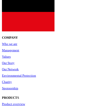
COMPANY
Who we are
Management
Values
Our Story
Our Network
Environmental Protection
Charity
Sponsorship
PRODUCTS
Product overview