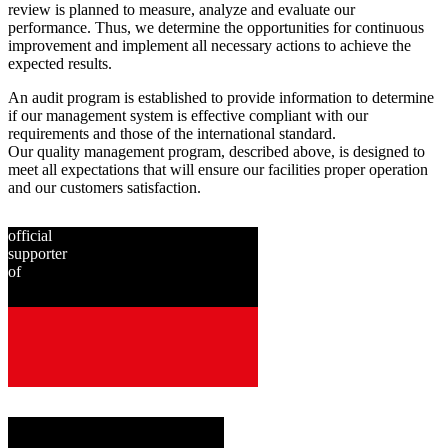
review is planned to measure, analyze and evaluate our
performance. Thus, we determine the opportunities for continuous
improvement and implement all necessary actions to achieve the
expected results.
An audit program is established to provide information to determine
if our management system is effective compliant with our
requirements and those of the international standard.
Our quality management program, described above, is designed to
meet all expectations that will ensure our facilities proper operation
and our customers satisfaction.
official
supporter
of
since
2001