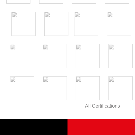
All Certifications