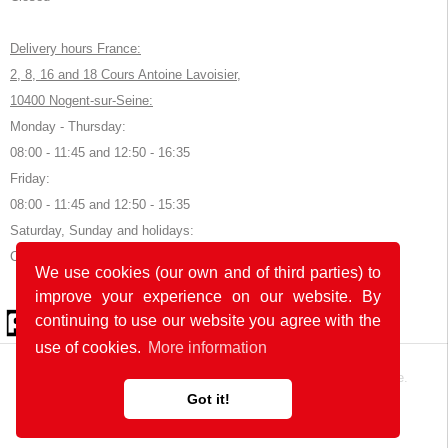
Delivery hours France:
2, 8, 16 and 18 Cours Antoine Lavoisier,
10400 Nogent-sur-Seine:
Monday - Thursday:
08:00 - 11:45 and 12:50 - 16:35
Friday:
08:00 - 11:45 and 12:50 - 15:35
Saturday, Sunday and holidays:
Closed
We use cookies (our own and of third parties) to
improve your experience on our website. By
© 2026 by POK
continuing to use our website you agree with the
use of cookies.
More information
The website was developed with
in Germany and France.
Got it!