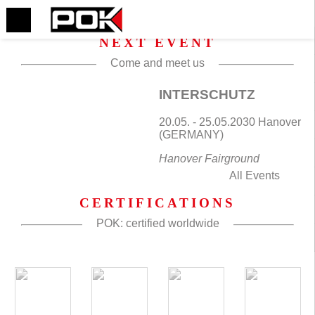
NEXT EVENT
Come and meet us
INTERSCHUTZ
20.05. - 25.05.2030 Hanover
(GERMANY)
Hanover Fairground
All Events
CERTIFICATIONS
POK: certified worldwide