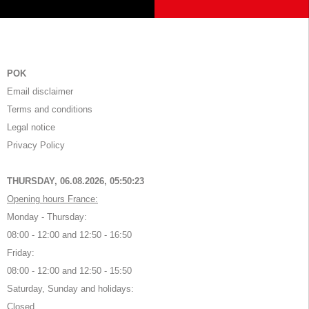
POK
Email disclaimer
Terms and conditions
Legal notice
Privacy Policy
THURSDAY, 06.08.2026,
05:50:23
Opening hours France:
Monday - Thursday:
08:00 - 12:00 and 12:50 - 16:50
Friday:
08:00 - 12:00 and 12:50 - 15:50
Saturday, Sunday and holidays:
Closed